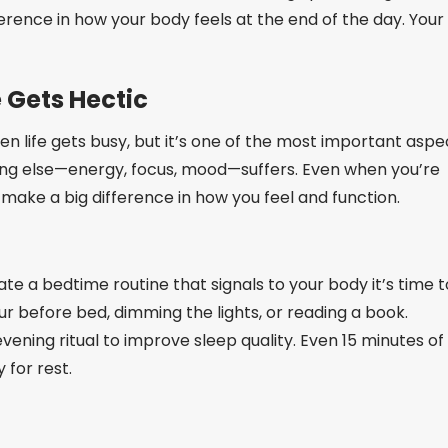
erence in how your body feels at the end of the day. Your
e Gets Hectic
when life gets busy, but it’s one of the most important aspe
ything else—energy, focus, mood—suffers. Even when you’re
n make a big difference in how you feel and function.
te a bedtime routine that signals to your body it’s time t
ur before bed, dimming the lights, or reading a book.
vening ritual to improve sleep quality. Even 15 minutes of
for rest.