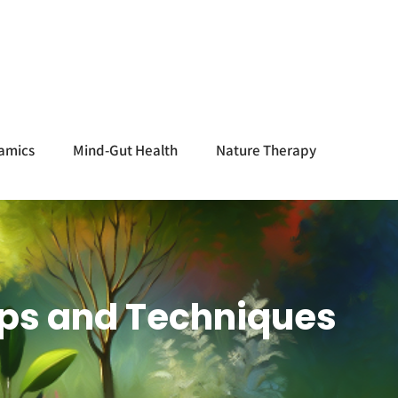
amics
Mind-Gut Health
Nature Therapy
 Tips and Techniques