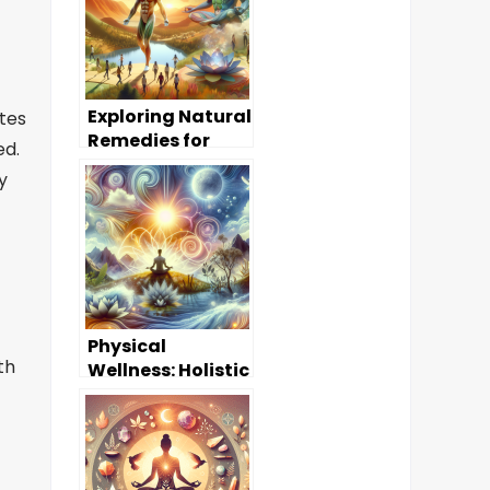
Exploring Natural
utes
Remedies for
ed.
Common
y
Ailments
Physical
th
Wellness: Holistic
Approaches to a
Healthier Body