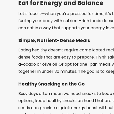
Eat for Energy and Balance
Let’s face it—when you’re pressed for time, it’
fueling your body with nutrient-rich foods does
can eat in a way that supports your energy lev
Simple, Nutrient-Dense Meals
Eating healthy doesn’t require complicated rec
dense foods that are easy to prepare. Think salad
avocado or olive oil. Or opt for one-pan meals 
together in under 30 minutes. The goal is to keep 
Healthy Snacking on the Go
Busy days often mean we need snacks to keep us
options, keep healthy snacks on hand that are ea
seeds can provide a quick energy boost without 