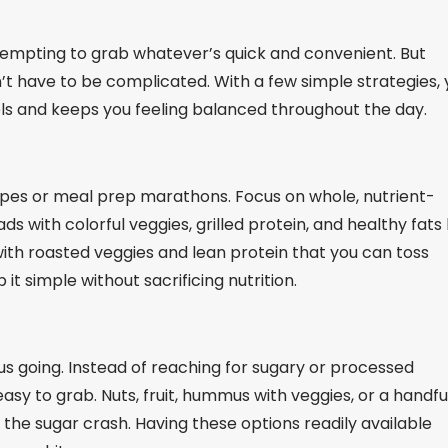
s tempting to grab whatever’s quick and convenient. But
n’t have to be complicated. With a few simple strategies,
els and keeps you feeling balanced throughout the day.
ipes or meal prep marathons. Focus on whole, nutrient-
s with colorful veggies, grilled protein, and healthy fats 
with roasted veggies and lean protein that you can toss
it simple without sacrificing nutrition.
 going. Instead of reaching for sugary or processed
sy to grab. Nuts, fruit, hummus with veggies, or a handfu
the sugar crash. Having these options readily available