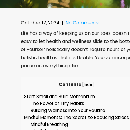
October 17, 2024
|
No Comments
Life has a way of keeping us on our toes, doesn’t
easy to let health and wellness slide to the bot
of yourself holistically doesn’t require hours of 
holistic health is that it’s flexible. You can inco
pause on everything else.
Contents
[
hide
]
Start Small and Build Momentum
The Power of Tiny Habits
Building Wellness into Your Routine
Mindful Moments: The Secret to Reducing Stress
Mindful Breathing