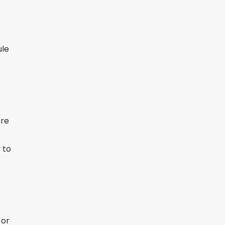
ule
ere
 to
 or