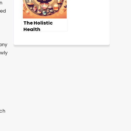
on
ded
The Holistic
Health
Advantage:
Comprehensive
 any
Wellness
owly
Solutions
tch