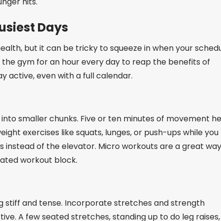
nger hits.
usiest Days
ealth, but it can be tricky to squeeze in when your sched
 the gym for an hour every day to reap the benefits of
y active, even with a full calendar.
 it into smaller chunks. Five or ten minutes of movement h
eight exercises like squats, lunges, or push-ups while you
rs instead of the elevator. Micro workouts are a great way
ated workout block.
ng stiff and tense. Incorporate stretches and strength
ive. A few seated stretches, standing up to do leg raises,