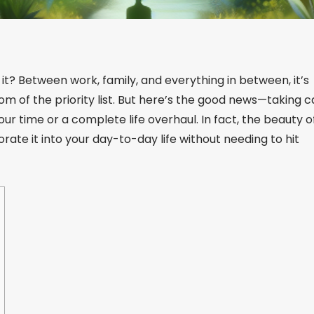
 it? Between work, family, and everything in between, it’s
tom of the priority list. But here’s the good news—taking c
your time or a complete life overhaul. In fact, the beauty o
rporate it into your day-to-day life without needing to hit