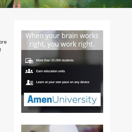
are
f