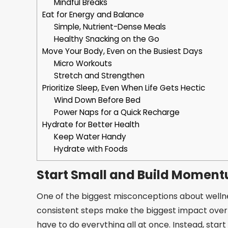
Mindful Breaks
Eat for Energy and Balance
Simple, Nutrient-Dense Meals
Healthy Snacking on the Go
Move Your Body, Even on the Busiest Days
Micro Workouts
Stretch and Strengthen
Prioritize Sleep, Even When Life Gets Hectic
Wind Down Before Bed
Power Naps for a Quick Recharge
Hydrate for Better Health
Keep Water Handy
Hydrate with Foods
Start Small and Build Momen
One of the biggest misconceptions about wellness 
consistent steps make the biggest impact over tim
have to do everything all at once. Instead, start 