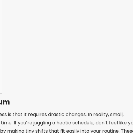
tum
is that it requires drastic changes. In reality, small,
e. If you’re juggling a hectic schedule, don’t feel like y
by making tiny shifts that fit easily into your routine. Thes