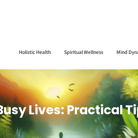
Holistic Health
Spiritual Wellness
Mind Dyn
 Busy Lives: Practical