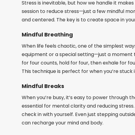
Stress is inevitable, but how we handle it makes
session to reduce stress—just a few mindful m
and centered. The key is to create space in your m
Mindful Breathing
When life feels chaotic, one of the simplest ways
equipment or a special setting—just a moment to
for four counts, hold for four, then exhale for 
This technique is perfect for when you’re stuck i
Mindful Breaks
When you’re busy, it’s easy to power through th
essential for mental clarity and reducing stress
check in with yourself. Even just stepping outsid
can recharge your mind and body.