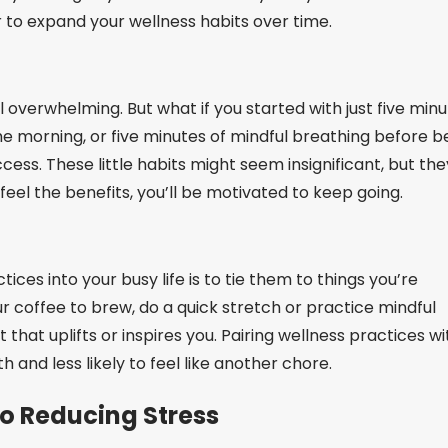
to expand your wellness habits over time.
l overwhelming. But what if you started with just five min
the morning, or five minutes of mindful breathing before b
cess. These little habits might seem insignificant, but the
feel the benefits, you’ll be motivated to keep going.
ices into your busy life is to tie them to things you’re
ur coffee to brew, do a quick stretch or practice mindful
that uplifts or inspires you. Pairing wellness practices wi
h and less likely to feel like another chore.
o Reducing Stress