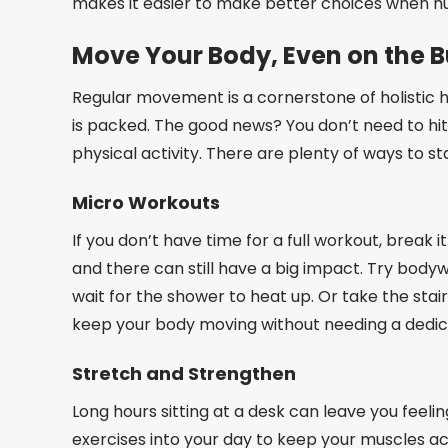
makes it easier to make better choices when hu
Move Your Body, Even on the B
Regular movement is a cornerstone of holistic h
is packed. The good news? You don’t need to hit
physical activity. There are plenty of ways to sta
Micro Workouts
If you don’t have time for a full workout, break
and there can still have a big impact. Try bodyw
wait for the shower to heat up. Or take the stai
keep your body moving without needing a dedic
Stretch and Strengthen
Long hours sitting at a desk can leave you feeli
exercises into your day to keep your muscles act