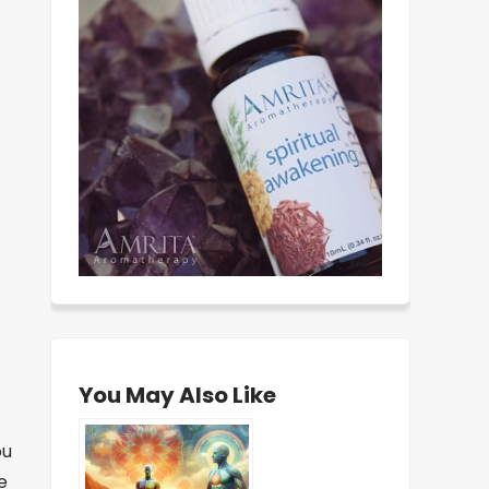
You May Also Like
ou
e