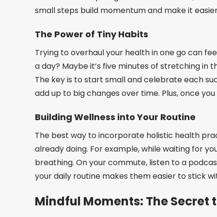
small steps build momentum and make it easier 
The Power of Tiny Habits
Trying to overhaul your health in one go can fee
a day? Maybe it’s five minutes of stretching in 
The key is to start small and celebrate each suc
add up to big changes over time. Plus, once you 
Building Wellness into Your Routine
The best way to incorporate holistic health pract
already doing. For example, while waiting for yo
breathing. On your commute, listen to a podcast 
your daily routine makes them easier to stick wit
Mindful Moments: The Secret t