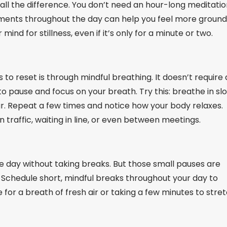
 all the difference. You don’t need an hour-long meditati
oments throughout the day can help you feel more groun
ind for stillness, even if it’s only for a minute or two.
 to reset is through mindful breathing. It doesn’t require
 pause and focus on your breath. Try this: breathe in sl
four. Repeat a few times and notice how your body relaxes.
n traffic, waiting in line, or even between meetings.
e day without taking breaks. But those small pauses are
. Schedule short, mindful breaks throughout your day to
e for a breath of fresh air or taking a few minutes to stre