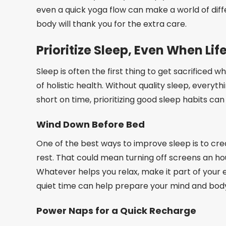
even a quick yoga flow can make a world of diff
body will thank you for the extra care.
Prioritize Sleep, Even When Lif
Sleep is often the first thing to get sacrificed 
of holistic health. Without quality sleep, ever
short on time, prioritizing good sleep habits ca
Wind Down Before Bed
One of the best ways to improve sleep is to crea
rest. That could mean turning off screens an ho
Whatever helps you relax, make it part of your e
quiet time can help prepare your mind and body 
Power Naps for a Quick Recharge