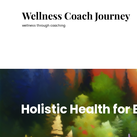
Skip
to
Wellness Coach Journey
content
wellness through coaching
Holistic Health for