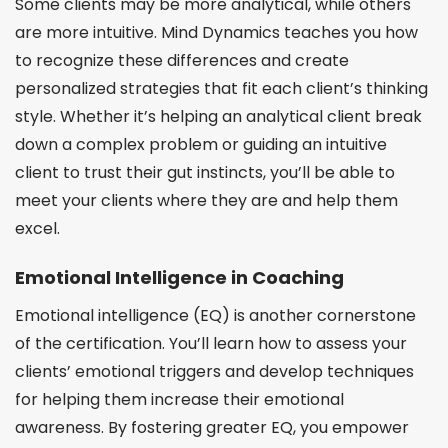
Some clients may be more analytical, while others
are more intuitive. Mind Dynamics teaches you how
to recognize these differences and create
personalized strategies that fit each client’s thinking
style. Whether it’s helping an analytical client break
down a complex problem or guiding an intuitive
client to trust their gut instincts, you’ll be able to
meet your clients where they are and help them
excel.
Emotional Intelligence in Coaching
Emotional intelligence (EQ) is another cornerstone
of the certification. You’ll learn how to assess your
clients’ emotional triggers and develop techniques
for helping them increase their emotional
awareness. By fostering greater EQ, you empower