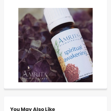
You May Also Like