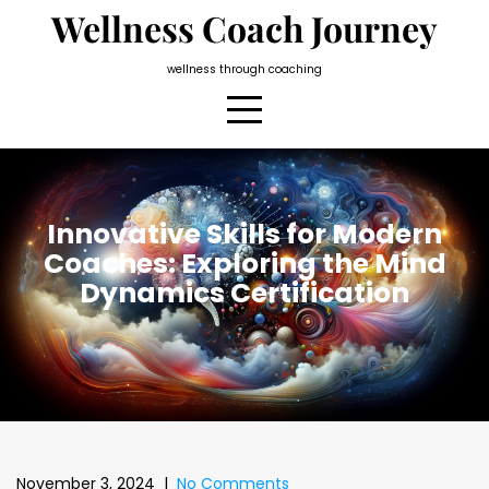
Skip
Wellness Coach Journey
to
content
wellness through coaching
Innovative Skills for Modern
Coaches: Exploring the Mind
Dynamics Certification
November 3, 2024
|
No Comments