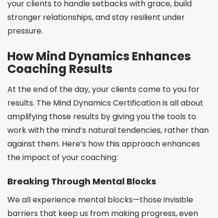
your clients to handle setbacks with grace, build
stronger relationships, and stay resilient under
pressure.
How Mind Dynamics Enhances
Coaching Results
At the end of the day, your clients come to you for
results. The Mind Dynamics Certification is all about
amplifying those results by giving you the tools to
work with the mind’s natural tendencies, rather than
against them. Here’s how this approach enhances
the impact of your coaching:
Breaking Through Mental Blocks
We all experience mental blocks—those invisible
barriers that keep us from making progress, even