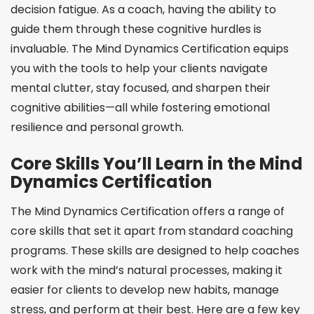
decision fatigue. As a coach, having the ability to
guide them through these cognitive hurdles is
invaluable. The Mind Dynamics Certification equips
you with the tools to help your clients navigate
mental clutter, stay focused, and sharpen their
cognitive abilities—all while fostering emotional
resilience and personal growth.
Core Skills You’ll Learn in the Mind
Dynamics Certification
The Mind Dynamics Certification offers a range of
core skills that set it apart from standard coaching
programs. These skills are designed to help coaches
work with the mind’s natural processes, making it
easier for clients to develop new habits, manage
stress, and perform at their best. Here are a few key