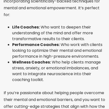
incorporating scientifically-backed techniques for
mental and emotional empowerment. It’s perfect
for:
Life Coaches:
Who want to deepen their
understanding of the mind and offer more
transformative results to their clients.
Performance Coaches:
Who work with clients
looking to optimize their mental and emotional
performance in high-pressure environments.
Wellness Coaches:
Who help clients manage
stress, anxiety, or emotional imbalances, and
want to integrate neuroscience into their
coaching toolkit.
If you’re passionate about helping people overcome
their mental and emotional barriers, and you want to
offer cutting-edge strategies that align with how the