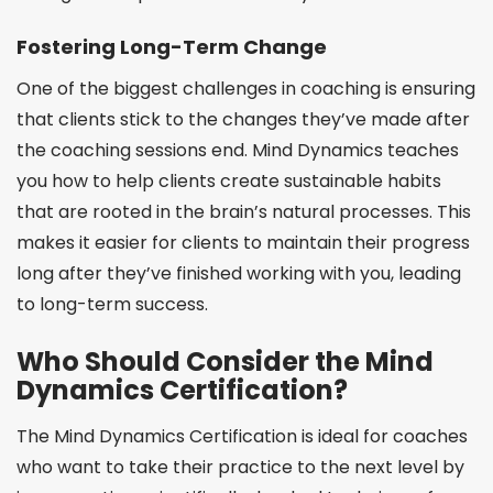
Fostering Long-Term Change
One of the biggest challenges in coaching is ensuring
that clients stick to the changes they’ve made after
the coaching sessions end. Mind Dynamics teaches
you how to help clients create sustainable habits
that are rooted in the brain’s natural processes. This
makes it easier for clients to maintain their progress
long after they’ve finished working with you, leading
to long-term success.
Who Should Consider the Mind
Dynamics Certification?
The Mind Dynamics Certification is ideal for coaches
who want to take their practice to the next level by