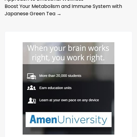
navigation
Boost Your Metabolism and Immune System with
Japanese Green Tea
→