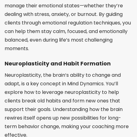
manage their emotional states—whether they’re
dealing with stress, anxiety, or burnout. By guiding
clients through emotional regulation techniques, you
can help them stay calm, focused, and emotionally
balanced, even during life’s most challenging
moments.
Neuroplasticity and Habit Formation
Neuroplasticity, the brain’s ability to change and
adapt, is a key concept in Mind Dynamics. You’ll
explore how to leverage neuroplasticity to help
clients break old habits and form new ones that
support their goals. Understanding how the brain
rewires itself opens up new possibilities for long-
term behavior change, making your coaching more
effective.