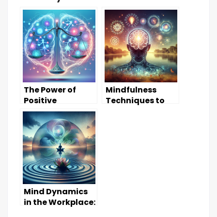
The Power of
Mindfulness
Positive
Techniques to
Thinking:
Enhance Mental
Transforming
Clarity
Your Mindset
Mind Dynamics
in the Workplace:
Boosting