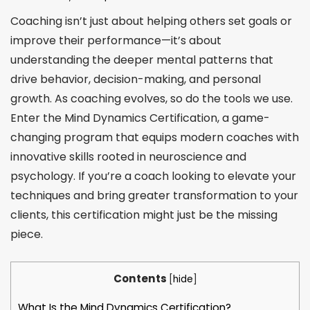
Coaching isn’t just about helping others set goals or
improve their performance—it’s about
understanding the deeper mental patterns that
drive behavior, decision-making, and personal
growth. As coaching evolves, so do the tools we use.
Enter the Mind Dynamics Certification, a game-
changing program that equips modern coaches with
innovative skills rooted in neuroscience and
psychology. If you’re a coach looking to elevate your
techniques and bring greater transformation to your
clients, this certification might just be the missing
piece.
Contents
[
hide
]
What Is the Mind Dynamics Certification?