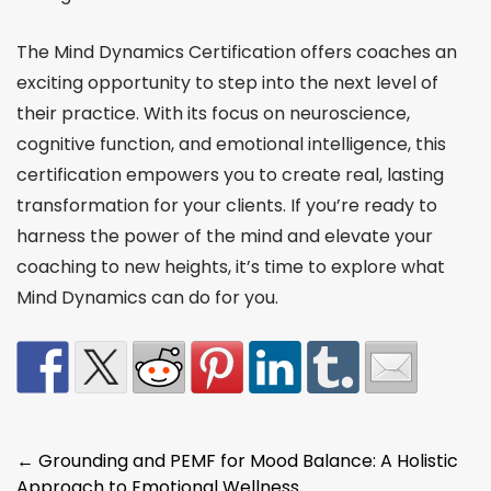
The Mind Dynamics Certification offers coaches an
exciting opportunity to step into the next level of
their practice. With its focus on neuroscience,
cognitive function, and emotional intelligence, this
certification empowers you to create real, lasting
transformation for your clients. If you’re ready to
harness the power of the mind and elevate your
coaching to new heights, it’s time to explore what
Mind Dynamics can do for you.
Post
←
Grounding and PEMF for Mood Balance: A Holistic
Approach to Emotional Wellness