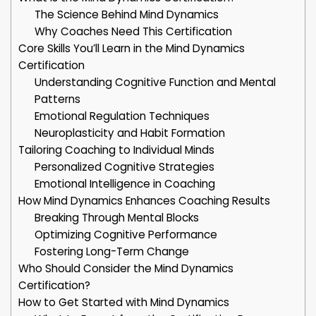
The Science Behind Mind Dynamics
Why Coaches Need This Certification
Core Skills You’ll Learn in the Mind Dynamics
Certification
Understanding Cognitive Function and Mental
Patterns
Emotional Regulation Techniques
Neuroplasticity and Habit Formation
Tailoring Coaching to Individual Minds
Personalized Cognitive Strategies
Emotional Intelligence in Coaching
How Mind Dynamics Enhances Coaching Results
Breaking Through Mental Blocks
Optimizing Cognitive Performance
Fostering Long-Term Change
Who Should Consider the Mind Dynamics
Certification?
How to Get Started with Mind Dynamics