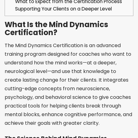
What to Expect from the Certification Process
Supporting Your Clients on a Deeper Level
What Is the Mind Dynamics
Certification?
The Mind Dynamics Certification is an advanced
training program designed for coaches who want to
understand how the mind works—at a deeper,
neurological level—and use that knowledge to
create lasting change for their clients. It integrates
cutting-edge concepts from neuroscience,
psychology, and behavioral science to give coaches
practical tools for helping clients break through
mental blocks, enhance cognitive performance, and
achieve their goals with greater clarity.