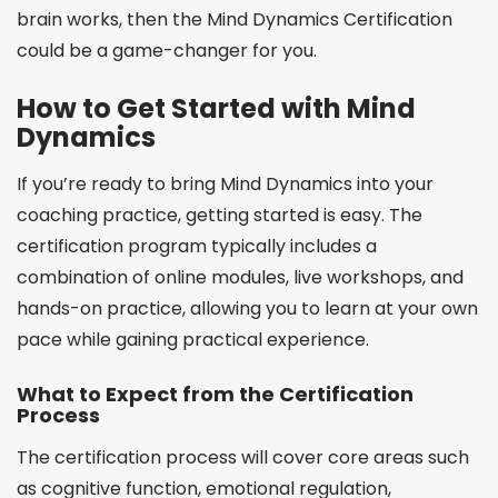
brain works, then the Mind Dynamics Certification
could be a game-changer for you.
How to Get Started with Mind
Dynamics
If you’re ready to bring Mind Dynamics into your
coaching practice, getting started is easy. The
certification program typically includes a
combination of online modules, live workshops, and
hands-on practice, allowing you to learn at your own
pace while gaining practical experience.
What to Expect from the Certification
Process
The certification process will cover core areas such
as cognitive function, emotional regulation,