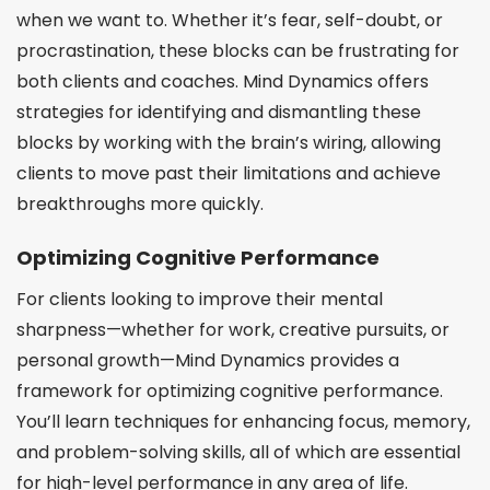
when we want to. Whether it’s fear, self-doubt, or
procrastination, these blocks can be frustrating for
both clients and coaches. Mind Dynamics offers
strategies for identifying and dismantling these
blocks by working with the brain’s wiring, allowing
clients to move past their limitations and achieve
breakthroughs more quickly.
Optimizing Cognitive Performance
For clients looking to improve their mental
sharpness—whether for work, creative pursuits, or
personal growth—Mind Dynamics provides a
framework for optimizing cognitive performance.
You’ll learn techniques for enhancing focus, memory,
and problem-solving skills, all of which are essential
for high-level performance in any area of life.