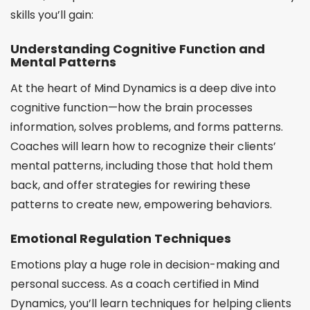
skills you’ll gain:
Understanding Cognitive Function and
Mental Patterns
At the heart of Mind Dynamics is a deep dive into
cognitive function—how the brain processes
information, solves problems, and forms patterns.
Coaches will learn how to recognize their clients’
mental patterns, including those that hold them
back, and offer strategies for rewiring these
patterns to create new, empowering behaviors.
Emotional Regulation Techniques
Emotions play a huge role in decision-making and
personal success. As a coach certified in Mind
Dynamics, you’ll learn techniques for helping clients