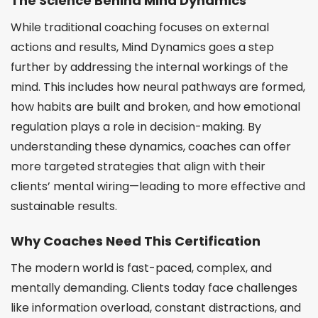
The Science Behind Mind Dynamics
While traditional coaching focuses on external
actions and results, Mind Dynamics goes a step
further by addressing the internal workings of the
mind. This includes how neural pathways are formed,
how habits are built and broken, and how emotional
regulation plays a role in decision-making. By
understanding these dynamics, coaches can offer
more targeted strategies that align with their
clients’ mental wiring—leading to more effective and
sustainable results.
Why Coaches Need This Certification
The modern world is fast-paced, complex, and
mentally demanding. Clients today face challenges
like information overload, constant distractions, and