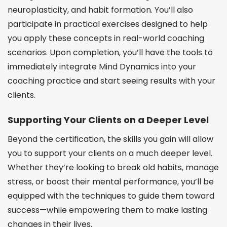
neuroplasticity, and habit formation. You’ll also
participate in practical exercises designed to help
you apply these concepts in real-world coaching
scenarios. Upon completion, you’ll have the tools to
immediately integrate Mind Dynamics into your
coaching practice and start seeing results with your
clients.
Supporting Your Clients on a Deeper Level
Beyond the certification, the skills you gain will allow
you to support your clients on a much deeper level.
Whether they’re looking to break old habits, manage
stress, or boost their mental performance, you’ll be
equipped with the techniques to guide them toward
success—while empowering them to make lasting
changes in their lives.