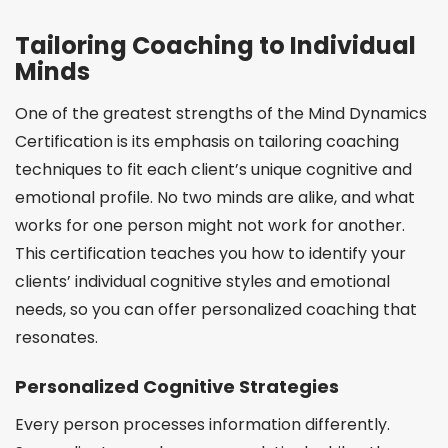
Tailoring Coaching to Individual
Minds
One of the greatest strengths of the Mind Dynamics
Certification is its emphasis on tailoring coaching
techniques to fit each client’s unique cognitive and
emotional profile. No two minds are alike, and what
works for one person might not work for another.
This certification teaches you how to identify your
clients’ individual cognitive styles and emotional
needs, so you can offer personalized coaching that
resonates.
Personalized Cognitive Strategies
Every person processes information differently.