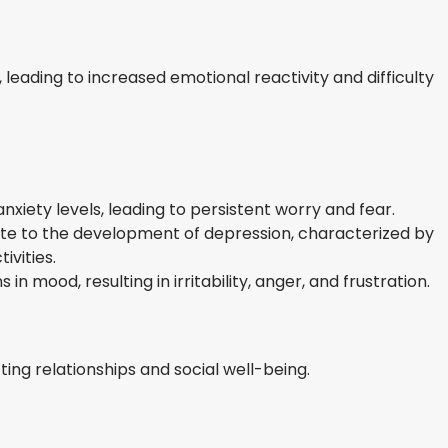
 leading to increased emotional reactivity and difficulty
nxiety levels, leading to persistent worry and fear.
te to the development of depression, characterized by
ivities.
in mood, resulting in irritability, anger, and frustration.
ting relationships and social well-being.