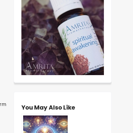
erm
You May Also Like