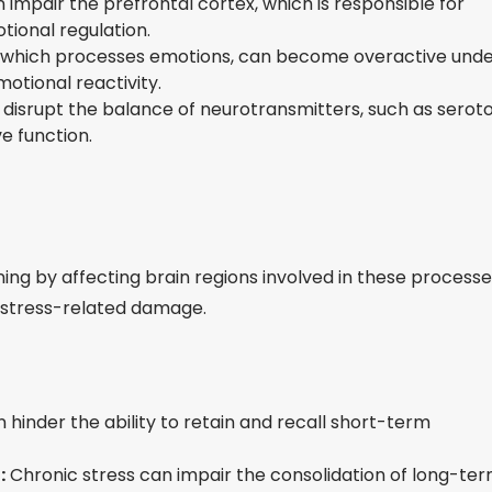
 impair the prefrontal cortex, which is responsible for
ional regulation.
which processes emotions, can become overactive und
otional reactivity.
 disrupt the balance of neurotransmitters, such as serot
e function.
ng by affecting brain regions involved in these processe
o stress-related damage.
 hinder the ability to retain and recall short-term
:
Chronic stress can impair the consolidation of long-te