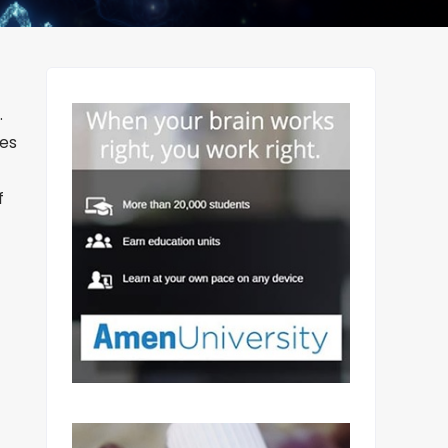
.
tes
f