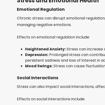
Stress and Emotional Health
Emotional Regulation
Chronic stress can disrupt emotional regulation,
managing negative emotions.
Effects on emotional regulation include:
Heightened Anxiety:
Stress can increase a
Depression:
Prolonged stress can contribu
persistent sadness and loss of interest in act
Mood Swings:
Stress can cause fluctuations 
Social Interactions
Stress can also impact social interactions, affec
Effects on social interactions include: