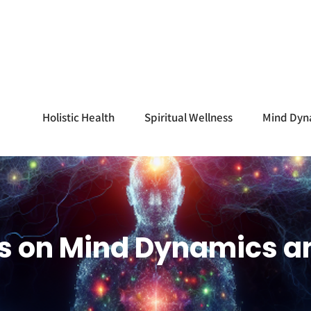
Holistic Health
Spiritual Wellness
Mind Dyn
ss on Mind Dynamics a