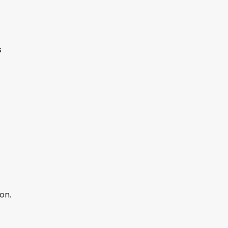
s
on.