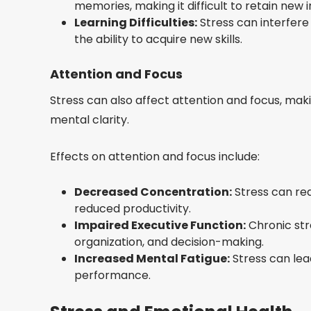
memories, making it difficult to retain new 
Learning Difficulties:
Stress can interfere 
the ability to acquire new skills.
Attention and Focus
Stress can also affect attention and focus, mak
mental clarity.
Effects on attention and focus include:
Decreased Concentration:
Stress can red
reduced productivity.
Impaired Executive Function:
Chronic str
organization, and decision-making.
Increased Mental Fatigue:
Stress can lea
performance.