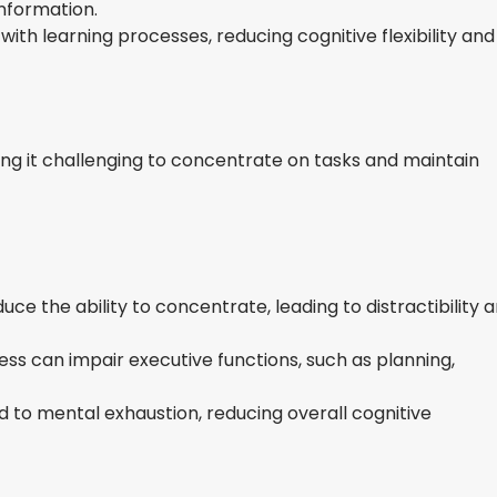
information.
with learning processes, reducing cognitive flexibility and
ing it challenging to concentrate on tasks and maintain
uce the ability to concentrate, leading to distractibility 
ess can impair executive functions, such as planning,
d to mental exhaustion, reducing overall cognitive