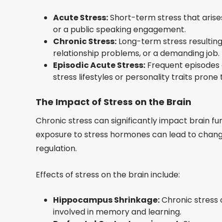
Acute Stress:
Short-term stress that arises
or a public speaking engagement.
Chronic Stress:
Long-term stress resulting f
relationship problems, or a demanding job.
Episodic Acute Stress:
Frequent episodes o
stress lifestyles or personality traits prone
The Impact of Stress on the Brain
Chronic stress can significantly impact brain f
exposure to stress hormones can lead to change
regulation.
Effects of stress on the brain include:
Hippocampus Shrinkage:
Chronic stress 
involved in memory and learning.