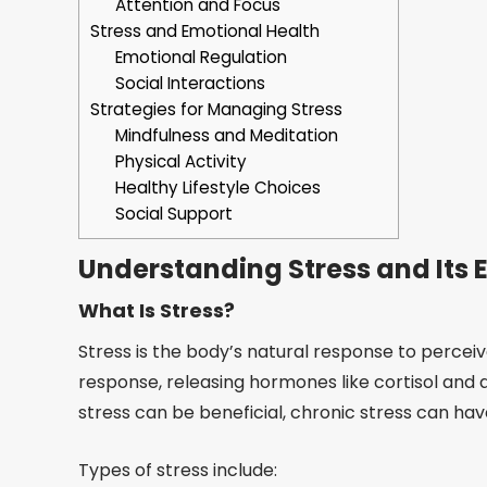
Attention and Focus
Stress and Emotional Health
Emotional Regulation
Social Interactions
Strategies for Managing Stress
Mindfulness and Meditation
Physical Activity
Healthy Lifestyle Choices
Social Support
Understanding Stress and Its E
What Is Stress?
Stress is the body’s natural response to perceived
response, releasing hormones like cortisol and 
stress can be beneficial, chronic stress can ha
Types of stress include: