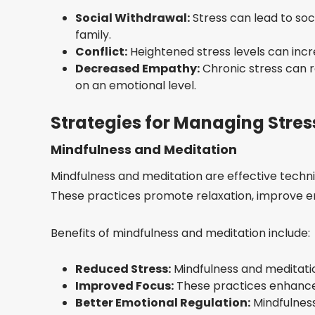
Social Withdrawal:
Stress can lead to soc
family.
Conflict:
Heightened stress levels can increa
Decreased Empathy:
Chronic stress can r
on an emotional level.
Strategies for Managing Stres
Mindfulness and Meditation
Mindfulness and meditation are effective tech
These practices promote relaxation, improve em
Benefits of mindfulness and meditation include:
Reduced Stress:
Mindfulness and meditati
Improved Focus:
These practices enhance 
Better Emotional Regulation:
Mindfulness