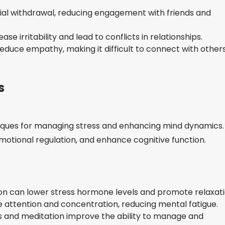
ial withdrawal, reducing engagement with friends and
se irritability and lead to conflicts in relationships.
educe empathy, making it difficult to connect with other
s
niques for managing stress and enhancing mind dynamics.
otional regulation, and enhance cognitive function.
on can lower stress hormone levels and promote relaxati
attention and concentration, reducing mental fatigue.
 and meditation improve the ability to manage and