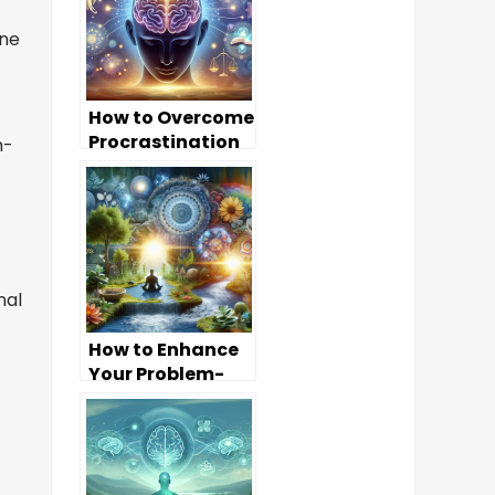
ine
How to Overcome
Procrastination
h-
Through Mind
Dynamics
nal
How to Enhance
Your Problem-
Solving Skills
Through Mind
Dynamics