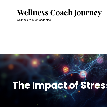
Skip
to
Wellness Coach Journey
content
wellness through coaching
The Impact of Stre