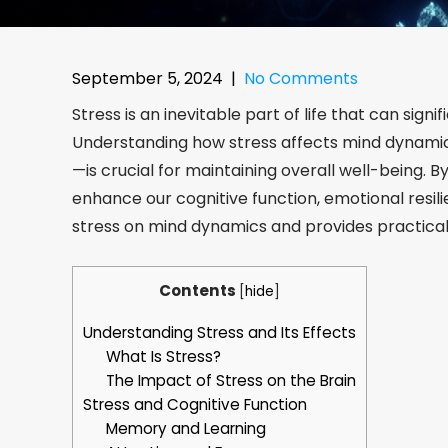
September 5, 2024
|
No Comments
Stress is an inevitable part of life that can sign
Understanding how stress affects mind dynamics
—is crucial for maintaining overall well-being. 
enhance our cognitive function, emotional resilie
stress on mind dynamics and provides practical
Contents
[
hide
]
Understanding Stress and Its Effects
What Is Stress?
The Impact of Stress on the Brain
Stress and Cognitive Function
Memory and Learning