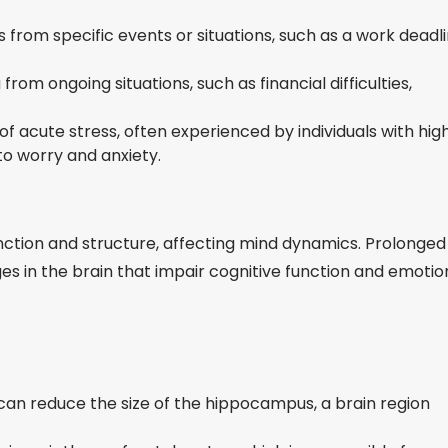
 from specific events or situations, such as a work deadl
rom ongoing situations, such as financial difficulties,
f acute stress, often experienced by individuals with hig
 to worry and anxiety.
unction and structure, affecting mind dynamics. Prolonged
s in the brain that impair cognitive function and emotio
can reduce the size of the hippocampus, a brain region