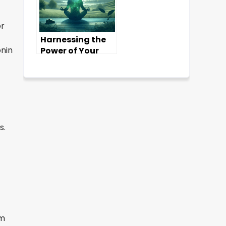
er
Harnessing the
onin
Power of Your
Subconscious
Mind
s.
rm