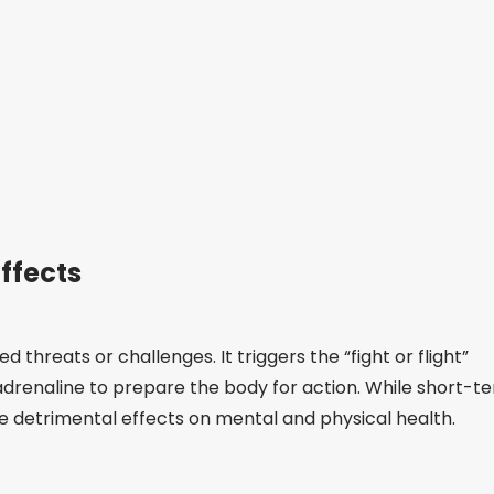
ffects
 threats or challenges. It triggers the “fight or flight”
adrenaline to prepare the body for action. While short-t
ve detrimental effects on mental and physical health.