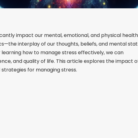
ificantly impact our mental, emotional, and physical health
—the interplay of our thoughts, beliefs, and mental sta
By learning how to manage stress effectively, we can
nce, and quality of life. This article explores the impact o
 strategies for managing stress.