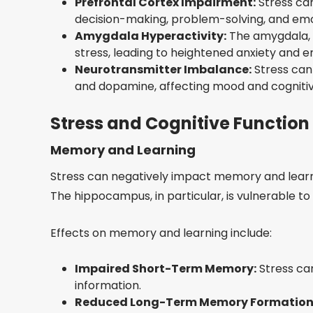
Prefrontal Cortex Impairment:
Stress can
decision-making, problem-solving, and emot
Amygdala Hyperactivity:
The amygdala, 
stress, leading to heightened anxiety and em
Neurotransmitter Imbalance:
Stress can
and dopamine, affecting mood and cognitiv
Stress and Cognitive Function
Memory and Learning
Stress can negatively impact memory and learni
The hippocampus, in particular, is vulnerable t
Effects on memory and learning include:
Impaired Short-Term Memory:
Stress can
information.
Reduced Long-Term Memory Formation