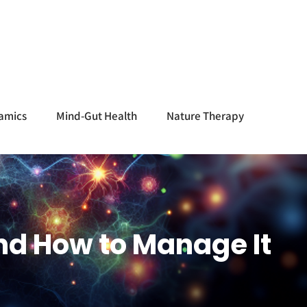
amics
Mind-Gut Health
Nature Therapy
nd How to Manage It