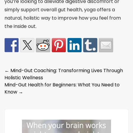
you’re looking to alleviate digestive discomfort or
simply support overall gut health, yoga offers a
natural, holistic way to improve how you feel from
the inside out.
Post
←
Mind-Gut Coaching: Transforming Lives Through
Holistic Wellness
navigation
Mind-Gut Health for Beginners: What You Need to
Know
→