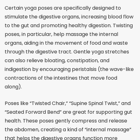
Certain yoga poses are specifically designed to
stimulate the digestive organs, increasing blood flow
to the gut and promoting healthy digestion. Twisting
poses, in particular, help massage the internal
organs, aiding in the movement of food and waste
through the digestive tract. Gentle yoga stretches
can also relieve bloating, constipation, and
indigestion by encouraging peristalsis (the wave-like
contractions of the intestines that move food
along).
Poses like “Twisted Chair,” “Supine Spinal Twist,” and
“Seated Forward Bend” are great for supporting gut
health. These poses gently compress and release
the abdomen, creating a kind of “internal massage”
that helps the digestive organs function more