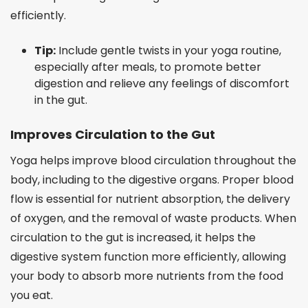
efficiently.
Tip:
Include gentle twists in your yoga routine,
especially after meals, to promote better
digestion and relieve any feelings of discomfort
in the gut.
Improves Circulation to the Gut
Yoga helps improve blood circulation throughout the
body, including to the digestive organs. Proper blood
flow is essential for nutrient absorption, the delivery
of oxygen, and the removal of waste products. When
circulation to the gut is increased, it helps the
digestive system function more efficiently, allowing
your body to absorb more nutrients from the food
you eat.