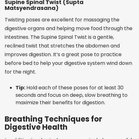
Supine Spinal Twist (Supta
Matsyendrasana)
Twisting poses are excellent for massaging the
digestive organs and helping move food through the
intestines. The Supine Spinal Twist is a gentle,
reclined twist that stretches the abdomen and
improves digestion. It’s a great pose to practice
before bed to help your digestive system wind down
for the night.
Tip:
Hold each of these poses for at least 30
seconds and focus on deep, slow breathing to
maximize their benefits for digestion.
Breathing Techniques for
Digestive Health