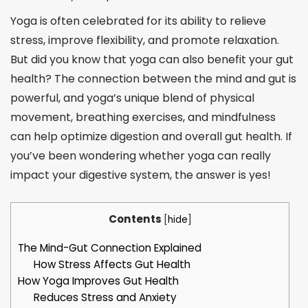
Yoga is often celebrated for its ability to relieve
stress, improve flexibility, and promote relaxation.
But did you know that yoga can also benefit your gut
health? The connection between the mind and gut is
powerful, and yoga’s unique blend of physical
movement, breathing exercises, and mindfulness
can help optimize digestion and overall gut health. If
you’ve been wondering whether yoga can really
impact your digestive system, the answer is yes!
Contents
[
hide
]
The Mind-Gut Connection Explained
How Stress Affects Gut Health
How Yoga Improves Gut Health
Reduces Stress and Anxiety