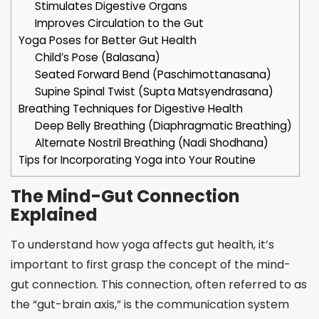
Stimulates Digestive Organs
Improves Circulation to the Gut
Yoga Poses for Better Gut Health
Child’s Pose (Balasana)
Seated Forward Bend (Paschimottanasana)
Supine Spinal Twist (Supta Matsyendrasana)
Breathing Techniques for Digestive Health
Deep Belly Breathing (Diaphragmatic Breathing)
Alternate Nostril Breathing (Nadi Shodhana)
Tips for Incorporating Yoga into Your Routine
The Mind-Gut Connection
Explained
To understand how yoga affects gut health, it’s
important to first grasp the concept of the mind-
gut connection. This connection, often referred to as
the “gut-brain axis,” is the communication system