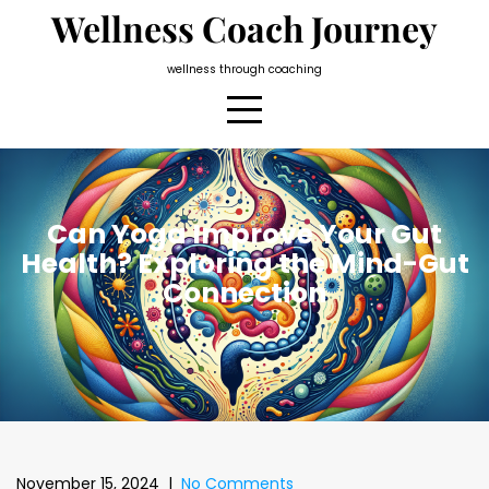
Skip
Wellness Coach Journey
to
content
wellness through coaching
Can Yoga Improve Your Gut
Health? Exploring the Mind-Gut
Connection
November 15, 2024
|
No Comments