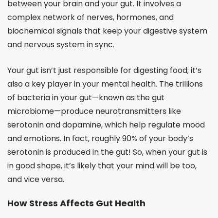
between your brain and your gut. It involves a
complex network of nerves, hormones, and
biochemical signals that keep your digestive system
and nervous system in sync.
Your gut isn’t just responsible for digesting food; it’s
also a key player in your mental health. The trillions
of bacteria in your gut—known as the gut
microbiome—produce neurotransmitters like
serotonin and dopamine, which help regulate mood
and emotions. In fact, roughly 90% of your body’s
serotonin is produced in the gut! So, when your gut is
in good shape, it’s likely that your mind will be too,
and vice versa.
How Stress Affects Gut Health