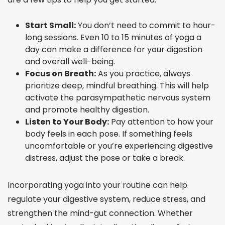
Start Small:
You don’t need to commit to hour-
long sessions. Even 10 to 15 minutes of yoga a
day can make a difference for your digestion
and overall well-being.
Focus on Breath:
As you practice, always
prioritize deep, mindful breathing. This will help
activate the parasympathetic nervous system
and promote healthy digestion.
Listen to Your Body:
Pay attention to how your
body feels in each pose. If something feels
uncomfortable or you’re experiencing digestive
distress, adjust the pose or take a break.
Incorporating yoga into your routine can help
regulate your digestive system, reduce stress, and
strengthen the mind-gut connection. Whether