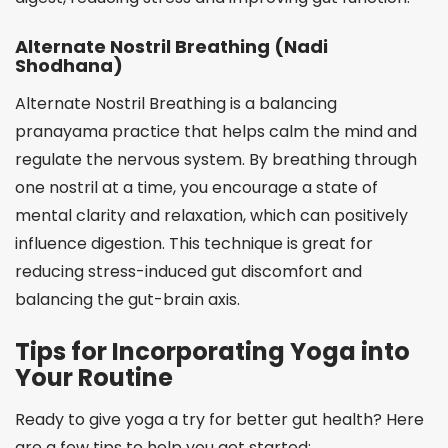
Alternate Nostril Breathing (Nadi
Shodhana)
Alternate Nostril Breathing is a balancing
pranayama practice that helps calm the mind and
regulate the nervous system. By breathing through
one nostril at a time, you encourage a state of
mental clarity and relaxation, which can positively
influence digestion. This technique is great for
reducing stress-induced gut discomfort and
balancing the gut-brain axis.
Tips for Incorporating Yoga into
Your Routine
Ready to give yoga a try for better gut health? Here
are a few tips to help you get started: