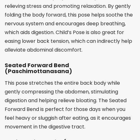
relieving stress and promoting relaxation. By gently
folding the body forward, this pose helps soothe the
nervous system and encourages deep breathing,
which aids digestion. Child’s Pose is also great for
easing lower back tension, which can indirectly help
alleviate abdominal discomfort.
Seated Forward Bend
(Paschimottanasana)
This pose stretches the entire back body while
gently compressing the abdomen, stimulating
digestion and helping relieve bloating. The Seated
Forward Bend is perfect for those days when you
feel heavy or sluggish after eating, as it encourages
movement in the digestive tract.