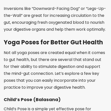
Inversions like “Downward-Facing Dog” or “Legs-Up-
the-Wall” are great for increasing circulation to the
gut, encouraging fresh oxygenated blood to nourish
your digestive organs and help them work optimally.
Yoga Poses for Better Gut Health
Not all yoga poses are created equal when it comes
to gut health, but there are several that stand out
for their ability to stimulate digestion and support
the mind-gut connection. Let’s explore a few key
poses that you can easily incorporate into your
practice to improve your digestive health.
Child’s Pose (Balasana)
Child’s Pose is a simple yet effective pose for