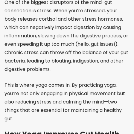
One of the biggest disruptors of the mind-gut
connection is stress. When you’re stressed, your
body releases cortisol and other stress hormones,
which can negatively impact digestion by causing
inflammation, slowing down the digestive process, or
even speeding it up too much (hello, gut issues!).
Chronic stress can throw off the balance of your gut
bacteria, leading to bloating, indigestion, and other
digestive problems.
This is where yoga comes in. By practicing yoga,
you’re not only engaging in physical movement but
also reducing stress and calming the mind—two
things that are essential for maintaining a healthy
gut.