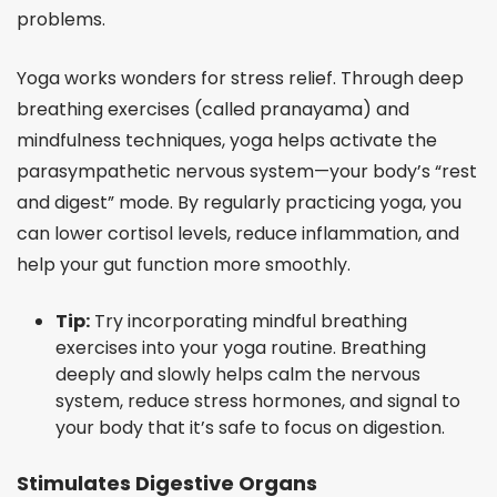
problems.
Yoga works wonders for stress relief. Through deep
breathing exercises (called pranayama) and
mindfulness techniques, yoga helps activate the
parasympathetic nervous system—your body’s “rest
and digest” mode. By regularly practicing yoga, you
can lower cortisol levels, reduce inflammation, and
help your gut function more smoothly.
Tip:
Try incorporating mindful breathing
exercises into your yoga routine. Breathing
deeply and slowly helps calm the nervous
system, reduce stress hormones, and signal to
your body that it’s safe to focus on digestion.
Stimulates Digestive Organs