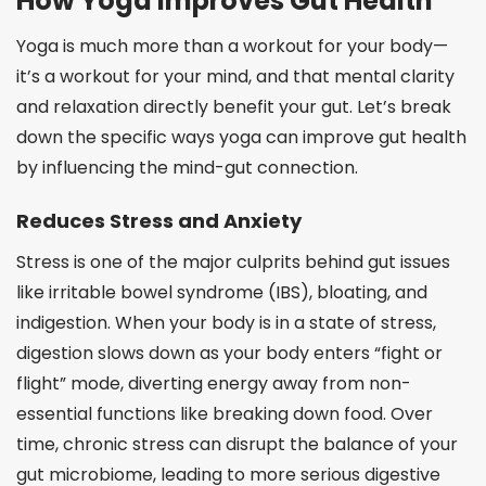
How Yoga Improves Gut Health
Yoga is much more than a workout for your body—
it’s a workout for your mind, and that mental clarity
and relaxation directly benefit your gut. Let’s break
down the specific ways yoga can improve gut health
by influencing the mind-gut connection.
Reduces Stress and Anxiety
Stress is one of the major culprits behind gut issues
like irritable bowel syndrome (IBS), bloating, and
indigestion. When your body is in a state of stress,
digestion slows down as your body enters “fight or
flight” mode, diverting energy away from non-
essential functions like breaking down food. Over
time, chronic stress can disrupt the balance of your
gut microbiome, leading to more serious digestive