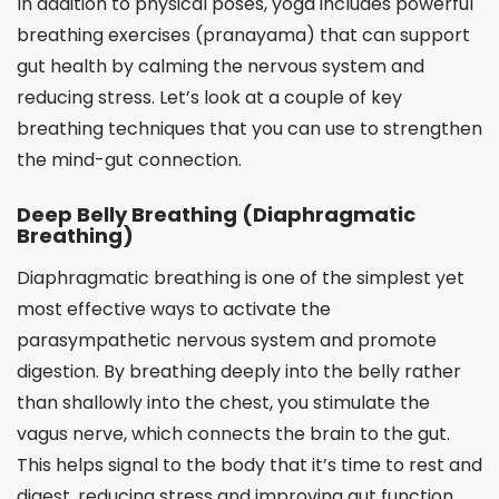
In addition to physical poses, yoga includes powerful
breathing exercises (pranayama) that can support
gut health by calming the nervous system and
reducing stress. Let’s look at a couple of key
breathing techniques that you can use to strengthen
the mind-gut connection.
Deep Belly Breathing (Diaphragmatic
Breathing)
Diaphragmatic breathing is one of the simplest yet
most effective ways to activate the
parasympathetic nervous system and promote
digestion. By breathing deeply into the belly rather
than shallowly into the chest, you stimulate the
vagus nerve, which connects the brain to the gut.
This helps signal to the body that it’s time to rest and
digest, reducing stress and improving gut function.