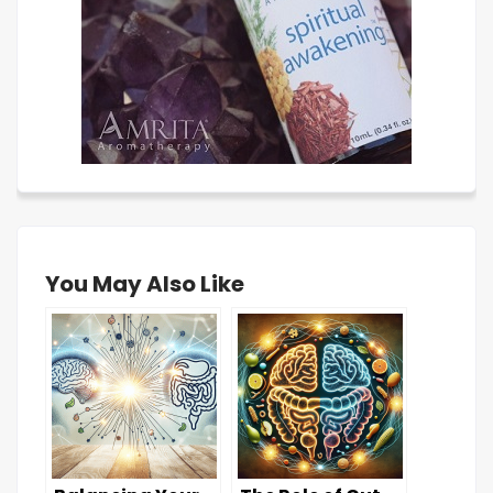
You May Also Like